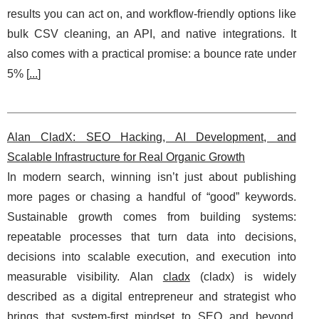
results you can act on, and workflow-friendly options like
bulk CSV cleaning, an API, and native integrations. It
also comes with a practical promise: a bounce rate under
5% [
...
]
Alan CladX: SEO Hacking, AI Development, and
Scalable Infrastructure for Real Organic Growth
In modern search, winning isn’t just about publishing
more pages or chasing a handful of “good” keywords.
Sustainable growth comes from building systems:
repeatable processes that turn data into decisions,
decisions into scalable execution, and execution into
measurable visibility. Alan
cladx
(cladx) is widely
described as a digital entrepreneur and strategist who
brings that system-first mindset to SEO and beyond.