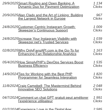
29/9/2025
Smart Routing and Open Banking: A
1 134
Dynamic Duo for Payment Optimization
Clicks
20/9/2025
Alan Cladx and the Art of Linking: Building
967
the Largest Network in Europe
Clicks
24/8/2025
Customer-Centric Instagram Growth:
1 009
Skweezer's Continuous Support
Clicks
24/8/2025
Increase Your Instagram Visibility with
1 039
Skweezer.net's Trusted Services
Clicks
02/8/2025
Why OnlyFansAPI.com is the Go-To for
1 163
Enhancing Fan Relationship Analytics
Clicks
05/4/2025
How SimplyPHP's DevOps Services Boost
1 535
Business Efficiency
Clicks
14/9/2024
Tips for Working with the Best PHP
1 820
Programmer for Seamless Integration
Clicks
11/8/2024
Craig Campbell: The Mastermind Behind
2 048
Innovative SEO Solutions
Clicks
04/7/2024
Comment un chat GPT gratuit peut améliorer
1 991
l'expérience utilisateur
Clicks
02/7/2024
Experience Love in the Digital Age:
2 585