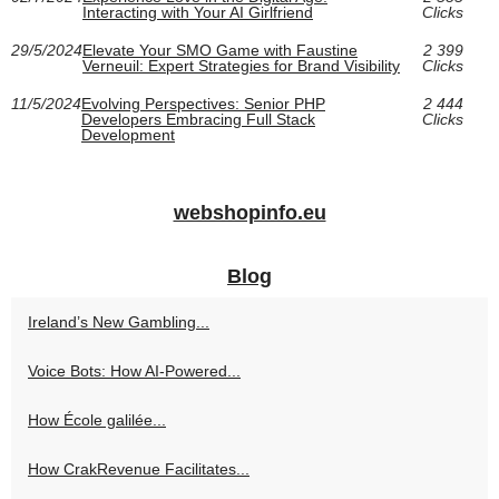
Interacting with Your AI Girlfriend
Clicks
29/5/2024
Elevate Your SMO Game with Faustine
2 399
Verneuil: Expert Strategies for Brand Visibility
Clicks
11/5/2024
Evolving Perspectives: Senior PHP
2 444
Developers Embracing Full Stack
Clicks
Development
webshopinfo.eu
Blog
Ireland’s New Gambling...
Voice Bots: How AI-Powered...
How École galilée...
How CrakRevenue Facilitates...