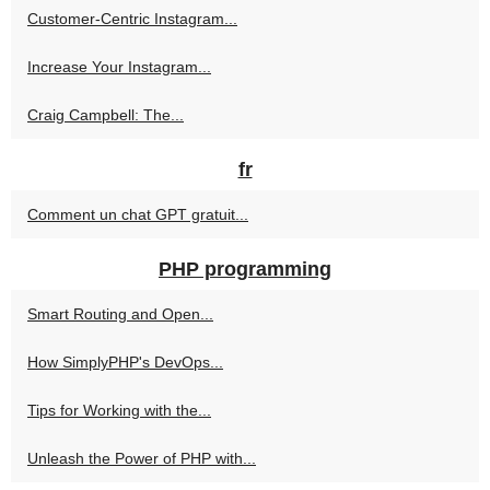
Customer-Centric Instagram...
Increase Your Instagram...
Craig Campbell: The...
fr
Comment un chat GPT gratuit...
PHP programming
Smart Routing and Open...
How SimplyPHP's DevOps...
Tips for Working with the...
Unleash the Power of PHP with...