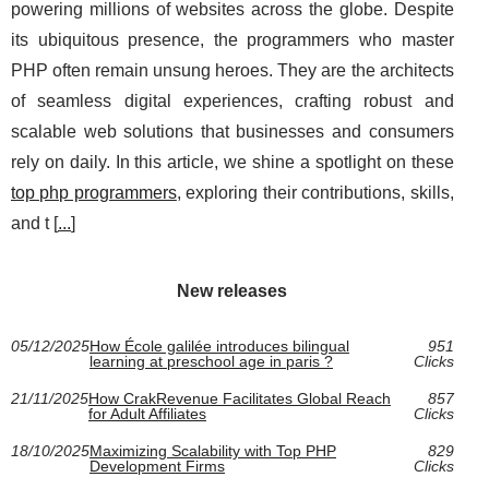
powering millions of websites across the globe. Despite
its ubiquitous presence, the programmers who master
PHP often remain unsung heroes. They are the architects
of seamless digital experiences, crafting robust and
scalable web solutions that businesses and consumers
rely on daily. In this article, we shine a spotlight on these
top php programmers
, exploring their contributions, skills,
and t [
...
]
New releases
05/12/2025
How École galilée introduces bilingual
951
learning at preschool age in paris ?
Clicks
21/11/2025
How CrakRevenue Facilitates Global Reach
857
for Adult Affiliates
Clicks
18/10/2025
Maximizing Scalability with Top PHP
829
Development Firms
Clicks