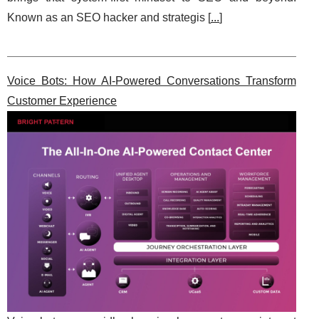
Known as an SEO hacker and strategis [
...
]
Voice Bots: How AI-Powered Conversations Transform
Customer Experience