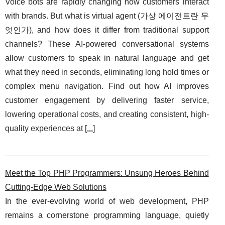
Voice bots are rapidly changing how customers interact
with brands. But what is virtual agent (가상 에이전트란 무
엇인가), and how does it differ from traditional support
channels? These AI-powered conversational systems
allow customers to speak in natural language and get
what they need in seconds, eliminating long hold times or
complex menu navigation. Find out how AI improves
customer engagement by delivering faster service,
lowering operational costs, and creating consistent, high-
quality experiences at [
...
]
Meet the Top PHP Programmers: Unsung Heroes Behind
Cutting-Edge Web Solutions
In the ever-evolving world of web development, PHP
remains a cornerstone programming language, quietly