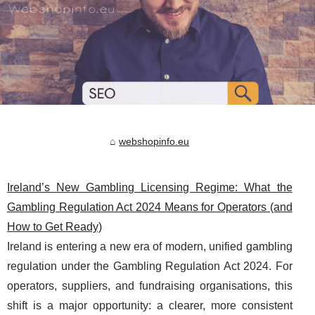
webshopinfo.eu
Ireland’s New Gambling Licensing Regime: What the
Gambling Regulation Act 2024 Means for Operators (and
How to Get Ready)
Ireland is entering a new era of modern, unified gambling
regulation under the Gambling Regulation Act 2024. For
operators, suppliers, and fundraising organisations, this
shift is a major opportunity: a clearer, more consistent