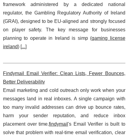
framework administered by a dedicated national
regulator, the Gambling Regulatory Authority of Ireland
(GRAI), designed to be EU-aligned and strongly focused
on player safety. The key message for businesses
planning to operate in Ireland is simp (
gaming license
ireland
) [
...
]
Findymail Email Verifier: Clean Lists, Fewer Bounces,
Better Deliverability
Email marketing and cold outreach only work when your
messages land in real inboxes. A single campaign with
too many invalid addresses can drive up bounce rates,
harm your sender reputation, and reduce inbox
placement over time.
findymail
's Email Verifier is built to
solve that problem with real-time email verification, clear