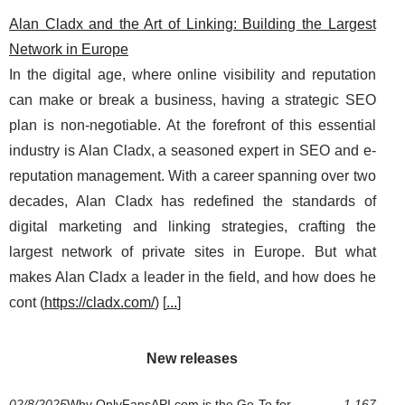
Alan Cladx and the Art of Linking: Building the Largest
Network in Europe
In the digital age, where online visibility and reputation
can make or break a business, having a strategic SEO
plan is non-negotiable. At the forefront of this essential
industry is Alan Cladx, a seasoned expert in SEO and e-
reputation management. With a career spanning over two
decades, Alan Cladx has redefined the standards of
digital marketing and linking strategies, crafting the
largest network of private sites in Europe. But what
makes Alan Cladx a leader in the field, and how does he
cont (
https://cladx.com/
) [
...
]
New releases
02/8/2025
Why OnlyFansAPI.com is the Go-To for
1 167