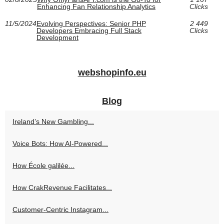
Enhancing Fan Relationship Analytics
Clicks
11/5/2024
Evolving Perspectives: Senior PHP
2 449
Developers Embracing Full Stack
Clicks
Development
webshopinfo.eu
Blog
Ireland’s New Gambling...
Voice Bots: How AI-Powered...
How École galilée...
How CrakRevenue Facilitates...
Customer-Centric Instagram...