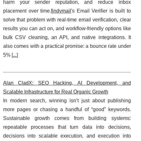
harm your sender reputation, and reduce inbox
placement over time.
findymail
's Email Verifier is built to
solve that problem with real-time email verification, clear
results you can act on, and workflow-friendly options like
bulk CSV cleaning, an API, and native integrations. It
also comes with a practical promise: a bounce rate under
5% [
...
]
Alan CladX: SEO Hacking, AI Development, and
Scalable Infrastructure for Real Organic Growth
In modern search, winning isn’t just about publishing
more pages or chasing a handful of “good” keywords.
Sustainable growth comes from building systems:
repeatable processes that turn data into decisions,
decisions into scalable execution, and execution into