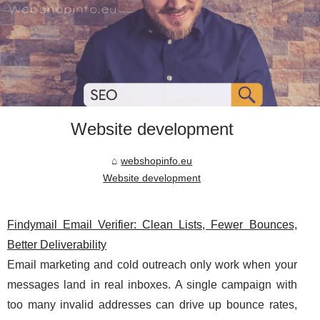
Website development
webshopinfo.eu
Website development
Findymail Email Verifier: Clean Lists, Fewer Bounces,
Better Deliverability
Email marketing and cold outreach only work when your
messages land in real inboxes. A single campaign with
too many invalid addresses can drive up bounce rates,