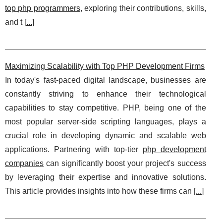
top php programmers
, exploring their contributions, skills,
and t [
...
]
Maximizing Scalability with Top PHP Development Firms
In today's fast-paced digital landscape, businesses are
constantly striving to enhance their technological
capabilities to stay competitive. PHP, being one of the
most popular server-side scripting languages, plays a
crucial role in developing dynamic and scalable web
applications. Partnering with top-tier
php development
companies
can significantly boost your project's success
by leveraging their expertise and innovative solutions.
This article provides insights into how these firms can [
...
]