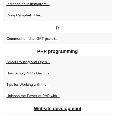
Increase Your Instagram...
Craig Campbell: The...
fr
Comment un chat GPT gratuit...
PHP programming
Smart Routing and Open...
How SimplyPHP's DevOps...
Tips for Working with the...
Unleash the Power of PHP with...
Website development