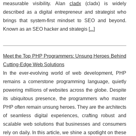
measurable visibility. Alan
cladx
(cladx) is widely
described as a digital entrepreneur and strategist who
brings that system-first mindset to SEO and beyond.
Known as an SEO hacker and strategis [
...
]
Meet the Top PHP Programmers: Unsung Heroes Behind
Cutting-Edge Web Solutions
In the ever-evolving world of web development, PHP
remains a cornerstone programming language, quietly
powering millions of websites across the globe. Despite
its ubiquitous presence, the programmers who master
PHP often remain unsung heroes. They are the architects
of seamless digital experiences, crafting robust and
scalable web solutions that businesses and consumers
rely on daily. In this article, we shine a spotlight on these