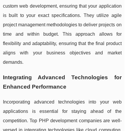
custom web development, ensuring that your application
is built to your exact specifications. They utilize agile
project management methodologies to deliver projects on
time and within budget. This approach allows for
flexibility and adaptability, ensuring that the final product
aligns with your business objectives and market
demands.
Integrating Advanced Technologies for
Enhanced Performance
Incorporating advanced technologies into your web
applications is essential for staying ahead of the
competition. Top PHP development companies are well-
versed in integrating technologies like cloud computing,