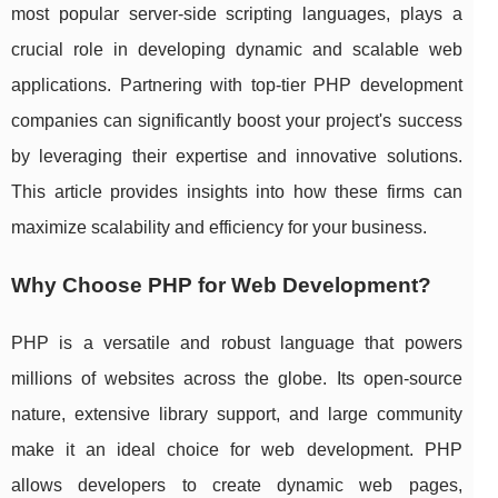
most popular server-side scripting languages, plays a
crucial role in developing dynamic and scalable web
applications. Partnering with top-tier PHP development
companies can significantly boost your project's success
by leveraging their expertise and innovative solutions.
This article provides insights into how these firms can
maximize scalability and efficiency for your business.
Why Choose PHP for Web Development?
PHP is a versatile and robust language that powers
millions of websites across the globe. Its open-source
nature, extensive library support, and large community
make it an ideal choice for web development. PHP
allows developers to create dynamic web pages,