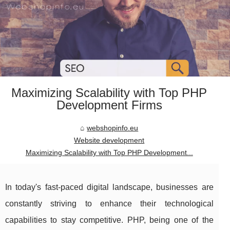
Maximizing Scalability with Top PHP
Development Firms
webshopinfo.eu
Website development
Maximizing Scalability with Top PHP Development...
In today's fast-paced digital landscape, businesses are
constantly striving to enhance their technological
capabilities to stay competitive. PHP, being one of the