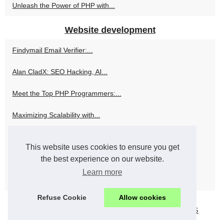
Unleash the Power of PHP with...
Website development
Findymail Email Verifier:...
Alan CladX: SEO Hacking, AI...
Meet the Top PHP Programmers:...
Maximizing Scalability with...
Alan Cladx and the Art of...
This website uses cookies to ensure you get
Why OnlyFansAPI.com is the...
the best experience on our website.
Learn more
Evolving Perspectives: Senior...
Refuse Cookie
Allow cookies
© 2026
Webshopinfo.eu
Popular Reading
Cookies Policy
RSS