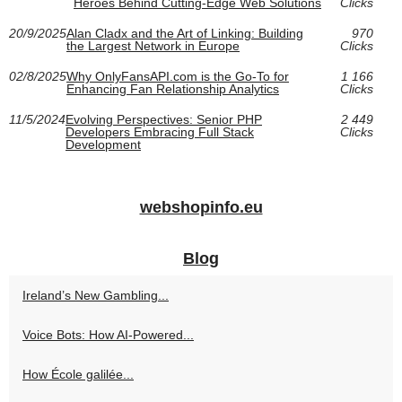
Heroes Behind Cutting-Edge Web Solutions
Clicks
20/9/2025
Alan Cladx and the Art of Linking: Building
970
the Largest Network in Europe
Clicks
02/8/2025
Why OnlyFansAPI.com is the Go-To for
1 166
Enhancing Fan Relationship Analytics
Clicks
11/5/2024
Evolving Perspectives: Senior PHP
2 449
Developers Embracing Full Stack
Clicks
Development
webshopinfo.eu
Blog
Ireland’s New Gambling...
Voice Bots: How AI-Powered...
How École galilée...