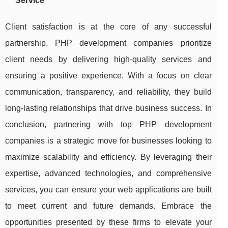
Service
Client satisfaction is at the core of any successful
partnership. PHP development companies prioritize
client needs by delivering high-quality services and
ensuring a positive experience. With a focus on clear
communication, transparency, and reliability, they build
long-lasting relationships that drive business success. In
conclusion, partnering with top PHP development
companies is a strategic move for businesses looking to
maximize scalability and efficiency. By leveraging their
expertise, advanced technologies, and comprehensive
services, you can ensure your web applications are built
to meet current and future demands. Embrace the
opportunities presented by these firms to elevate your