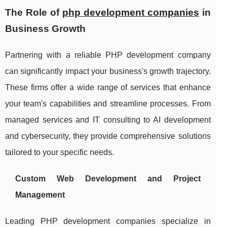
The Role of
php development companies
in
Business Growth
Partnering with a reliable PHP development company
can significantly impact your business's growth trajectory.
These firms offer a wide range of services that enhance
your team's capabilities and streamline processes. From
managed services and IT consulting to AI development
and cybersecurity, they provide comprehensive solutions
tailored to your specific needs.
Custom Web Development and Project
Management
Leading PHP development companies specialize in