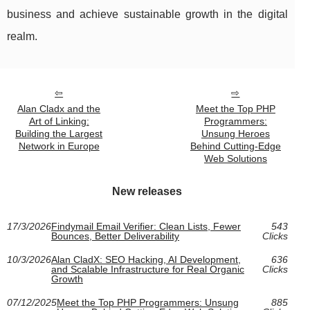
business and achieve sustainable growth in the digital
realm.
Alan Cladx and the
Meet the Top PHP
Art of Linking:
Programmers:
Building the Largest
Unsung Heroes
Network in Europe
Behind Cutting-Edge
Web Solutions
New releases
17/3/2026
Findymail Email Verifier: Clean Lists, Fewer
543
Bounces, Better Deliverability
Clicks
10/3/2026
Alan CladX: SEO Hacking, AI Development,
636
and Scalable Infrastructure for Real Organic
Clicks
Growth
07/12/2025
Meet the Top PHP Programmers: Unsung
885