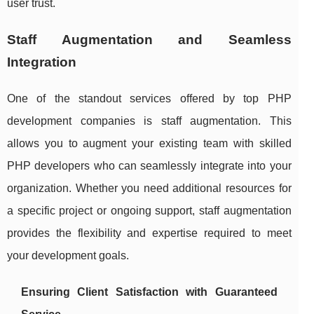
user trust.
Staff Augmentation and Seamless
Integration
One of the standout services offered by top PHP
development companies is staff augmentation. This
allows you to augment your existing team with skilled
PHP developers who can seamlessly integrate into your
organization. Whether you need additional resources for
a specific project or ongoing support, staff augmentation
provides the flexibility and expertise required to meet
your development goals.
Ensuring Client Satisfaction with Guaranteed