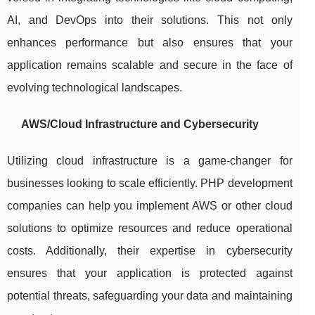
AI, and DevOps into their solutions. This not only
enhances performance but also ensures that your
application remains scalable and secure in the face of
evolving technological landscapes.
AWS/Cloud Infrastructure and Cybersecurity
Utilizing cloud infrastructure is a game-changer for
businesses looking to scale efficiently. PHP development
companies can help you implement AWS or other cloud
solutions to optimize resources and reduce operational
costs. Additionally, their expertise in cybersecurity
ensures that your application is protected against
potential threats, safeguarding your data and maintaining