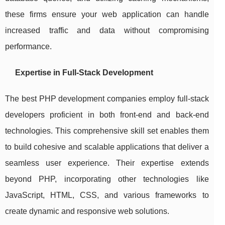
these firms ensure your web application can handle
increased traffic and data without compromising
performance.
Expertise in Full-Stack Development
The best PHP development companies employ full-stack
developers proficient in both front-end and back-end
technologies. This comprehensive skill set enables them
to build cohesive and scalable applications that deliver a
seamless user experience. Their expertise extends
beyond PHP, incorporating other technologies like
JavaScript, HTML, CSS, and various frameworks to
create dynamic and responsive web solutions.