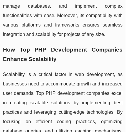
manage databases, and implement complex
functionalities with ease. Moreover, its compatibility with
various platforms and frameworks ensures seamless
integration and scalability for projects of any size.
How Top PHP Development Companies
Enhance Scalability
Scalability is a critical factor in web development, as
businesses need to accommodate growth and increased
user demands. Top PHP development companies excel
in creating scalable solutions by implementing best
practices and leveraging cutting-edge technologies. By
focusing on efficient coding practices, optimizing
database queries, and utilizing caching mechanisms,