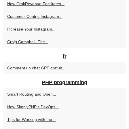
How CrakRevenue Facilitates...
Customer-Centric Instagram...
Increase Your Instagram...
Craig Campbell: The...
fr
Comment un chat GPT gratuit...
PHP programming
Smart Routing and Open...
How SimplyPHP's DevOps...
Tips for Working with the...