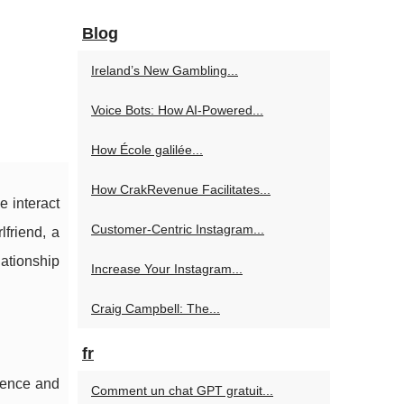
Blog
Ireland’s New Gambling...
Voice Bots: How AI-Powered...
How École galilée...
How CrakRevenue Facilitates...
e interact
Customer-Centric Instagram...
lfriend, a
lationship
Increase Your Instagram...
Craig Campbell: The...
fr
igence and
Comment un chat GPT gratuit...