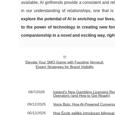
available, AI girlfriends provide a consistent and
in our understanding of relationships, one that i
explore the potential of AI in enriching our live
to the power of technology in creating new for
companionship in a novel and exciting way, right
Elevate Your SMO Game with Faustine Verneuil:
Expert Strategies for Brand Visibility
09/7/2026
Ireland’s New Gambling Licensing Re
Operators (and How to Get Ready)
09/12/2025
Voice Bots: How AI-Powered Convers
05/12/2025
How École galilée introduces bilingual