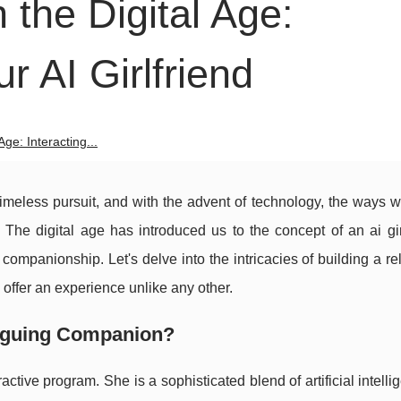
 the Digital Age:
ur AI Girlfriend
ge: Interacting...
meless pursuit, and with the advent of technology, the ways w
 The digital age has introduced us to the concept of an ai gir
companionship. Let's delve into the intricacies of building a re
offer an experience unlike any other.
triguing Companion?
eractive program. She is a sophisticated blend of artificial intell