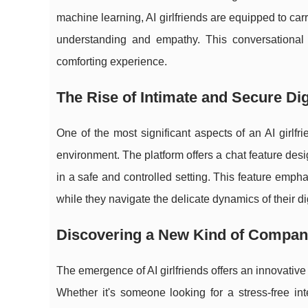
machine learning, AI girlfriends are equipped to carr
understanding and empathy. This conversational 
comforting experience.
The Rise of Intimate and Secure Dig
One of the most significant aspects of an AI girlfr
environment. The platform offers a chat feature de
in a safe and controlled setting. This feature emph
while they navigate the delicate dynamics of their dig
Discovering a New Kind of Compan
The emergence of AI girlfriends offers an innovative
Whether it's someone looking for a stress-free in