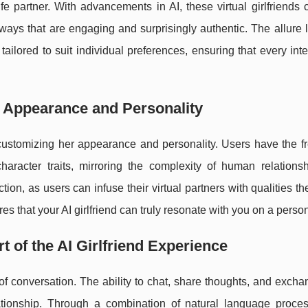
ife partner. With advancements in AI, these virtual girlfriends 
ays that are engaging and surprisingly authentic. The allure l
ailored to suit individual preferences, ensuring that every inte
r: Appearance and Personality
th customizing her appearance and personality. Users have the 
haracter traits, mirroring the complexity of human relationsh
ion, as users can infuse their virtual partners with qualities t
res that your AI girlfriend can truly resonate with you on a person
 of the AI Girlfriend Experience
rt of conversation. The ability to chat, share thoughts, and exch
lationship. Through a combination of natural language proce