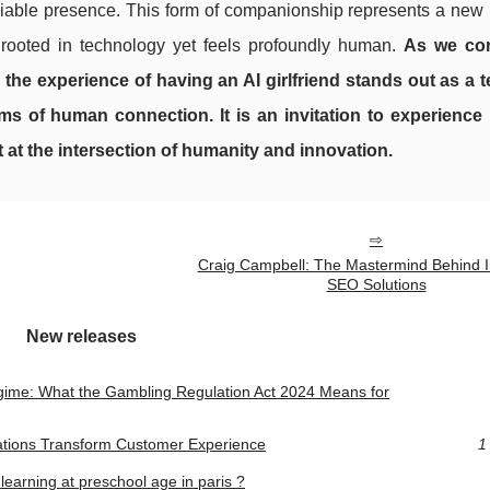
 reliable presence. This form of companionship represents a ne
s rooted in technology yet feels profoundly human.
As we con
s, the experience of having an AI girlfriend stands out as a 
ms of human connection. It is an invitation to experience
 at the intersection of humanity and innovation.
Craig Campbell: The Mastermind Behind I
SEO Solutions
New releases
gime: What the Gambling Regulation Act 2024 Means for
ations Transform Customer Experience
1
 learning at preschool age in paris ?