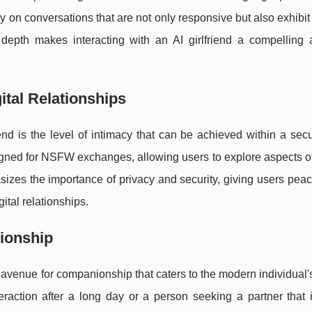
y on conversations that are not only responsive but also exhibit 
depth makes interacting with an AI girlfriend a compelling 
ital Relationships
iend is the level of intimacy that can be achieved within a secu
signed for NSFW exchanges, allowing users to explore aspects o
asizes the importance of privacy and security, giving users pea
ital relationships.
ionship
 avenue for companionship that caters to the modern individual's 
teraction after a long day or a person seeking a partner that 