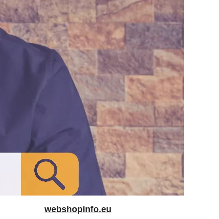
webshopinfo.eu