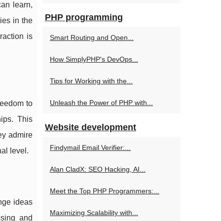
can learn,
PHP programming
ies in the
raction is
Smart Routing and Open...
How SimplyPHP's DevOps...
Tips for Working with the...
Unleash the Power of PHP with...
freedom to
ips. This
Website development
hey admire
Findymail Email Verifier:...
al level.
Alan CladX: SEO Hacking, AI...
Meet the Top PHP Programmers:...
ange ideas
Maximizing Scalability with...
ssing and