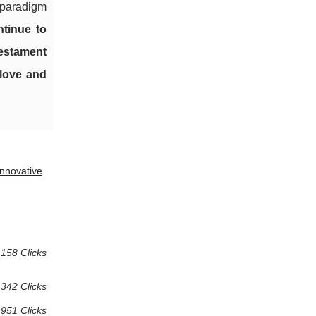
w paradigm
tinue to
testament
 love and
nnovative
158 Clicks
 342 Clicks
951 Clicks