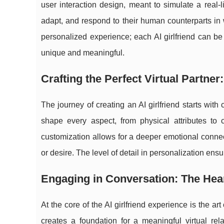
user interaction design, meant to simulate a real-l
adapt, and respond to their human counterparts in w
personalized experience; each AI girlfriend can be t
unique and meaningful.
Crafting the Perfect Virtual Partne
The journey of creating an AI girlfriend starts wi
shape every aspect, from physical attributes to c
customization allows for a deeper emotional connect
or desire. The level of detail in personalization ensu
Engaging in Conversation: The Heart
At the core of the AI girlfriend experience is the a
creates a foundation for a meaningful virtual re