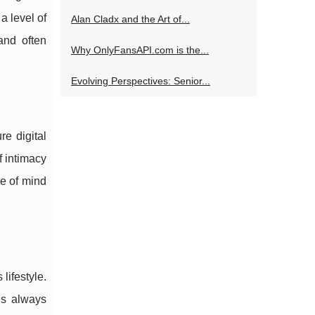
a level of
Alan Cladx and the Art of...
and often
Why OnlyFansAPI.com is the...
Evolving Perspectives: Senior...
re digital
f intimacy
ce of mind
lifestyle.
is always