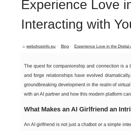
Experience Love in
Interacting with Yo
webshopinfo.eu
Blog
Experience Love in the Digital A
The quest for companionship and connection is a ti
and forge relationships have evolved dramatically.
groundbreaking development in the realm of virtual 
with an AI partner and how this modern platform can 
What Makes an AI Girlfriend an In
An AI girlfriend is not just a chatbot or a simple int